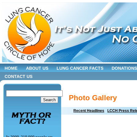
HOME
ABOUT US
LUNG CANCER FACTS
DONATIONS
CONTACT US
Photo Gallery
Recent Headlines
LCCH Press Rel
In 2009, 219,000 people are