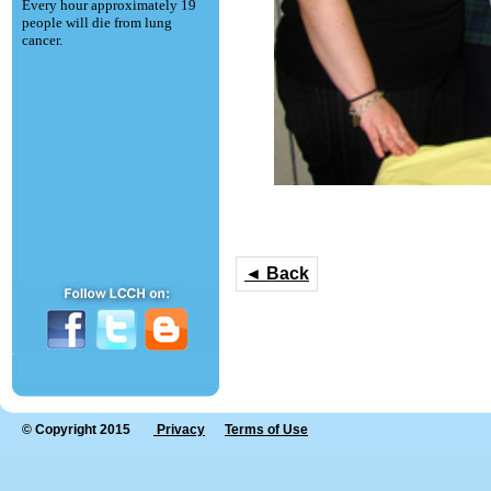
Every hour approximately 19
people will die from lung
cancer.
◄ Back
© Copyright 2015
Privacy
Terms of Use