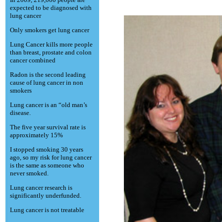
expected to be diagnosed with
lung cancer
Only smokers get lung cancer
Lung Cancer kills more people
than breast, prostate and colon
cancer combined
Radon is the second leading
cause of lung cancer in non
smokers
Lung cancer is an “old man’s
disease.
The five year survival rate is
approximately 15%
I stopped smoking 30 years
ago, so my risk for lung cancer
is the same as someone who
never smoked.
Lung cancer research is
significantly underfunded.
Lung cancer is not treatable