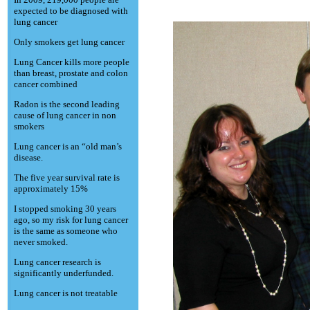
expected to be diagnosed with
lung cancer
Only smokers get lung cancer
Lung Cancer kills more people
than breast, prostate and colon
cancer combined
Radon is the second leading
cause of lung cancer in non
smokers
Lung cancer is an “old man’s
disease.
The five year survival rate is
approximately 15%
I stopped smoking 30 years
ago, so my risk for lung cancer
is the same as someone who
never smoked.
Lung cancer research is
significantly underfunded.
Lung cancer is not treatable