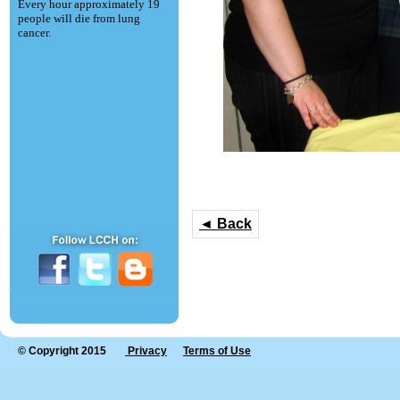
Every hour approximately 19
people will die from lung
cancer.
◄ Back
© Copyright 2015
Privacy
Terms of Use