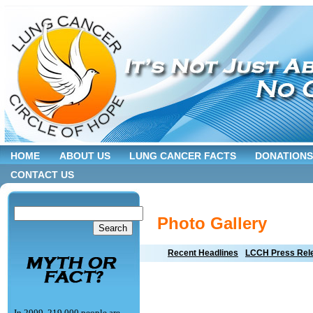
HOME
ABOUT US
LUNG CANCER FACTS
DONATIONS
CONTACT US
Photo Gallery
Recent Headlines
LCCH Press Rel
In 2009, 219,000 people are