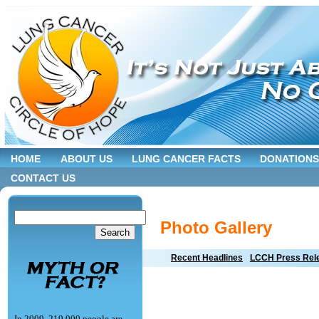
HOME
ABOUT US
LUNG CANCER FACTS
DONATIONS
CONTACT US
Photo Gallery
Recent Headlines
LCCH Press Rel
In 2009, 219,000 people are