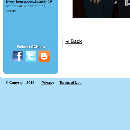
Every hour approximately 19
people will die from lung
cancer.
◄ Back
© Copyright 2015
Privacy
Terms of Use