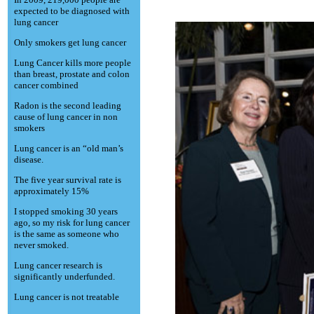
expected to be diagnosed with
lung cancer
Only smokers get lung cancer
Lung Cancer kills more people
than breast, prostate and colon
cancer combined
Radon is the second leading
cause of lung cancer in non
smokers
Lung cancer is an “old man’s
disease.
The five year survival rate is
approximately 15%
I stopped smoking 30 years
ago, so my risk for lung cancer
is the same as someone who
never smoked.
Lung cancer research is
significantly underfunded.
Lung cancer is not treatable