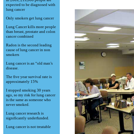
expected to be diagnosed with
lung cancer
Only smokers get lung cancer
Lung Cancer kills more people
than breast, prostate and colon
cancer combined
Radon is the second leading
cause of lung cancer in non
smokers
Lung cancer is an “old man’s
disease.
The five year survival rate is
approximately 15%
I stopped smoking 30 years
ago, so my risk for lung cancer
is the same as someone who
never smoked.
Lung cancer research is
significantly underfunded.
Lung cancer is not treatable