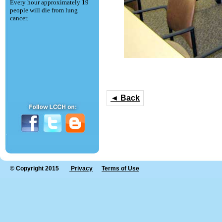
Every hour approximately 19
people will die from lung
cancer.
◄ Back
© Copyright 2015
Privacy
Terms of Use