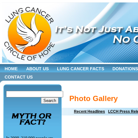
HOME
ABOUT US
LUNG CANCER FACTS
DONATIONS
CONTACT US
Photo Gallery
Recent Headlines
LCCH Press Rel
In 2009, 219,000 people are