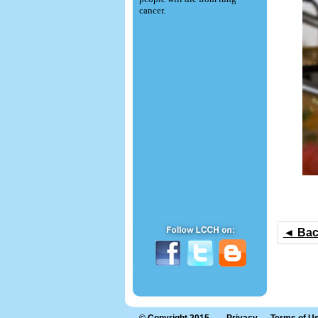
cancer.
◄ Ba