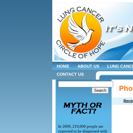
HOME
ABOUT US
LUNG CANC
CONTACT US
Pho
Recen
In 2009, 219,000 people are
expected to be diagnosed with