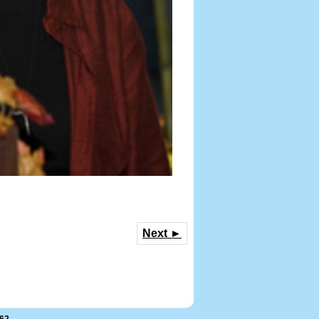
Next ►