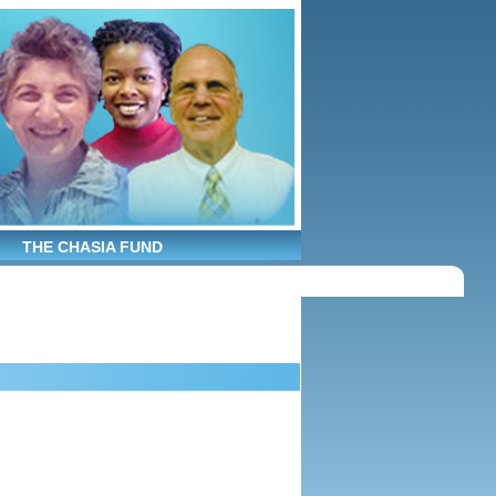
THE CHASIA FUND