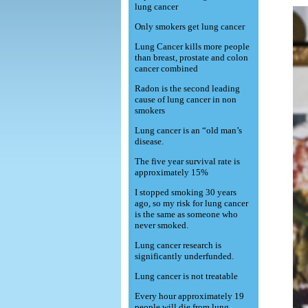
lung cancer
Only smokers get lung cancer
Lung Cancer kills more people
than breast, prostate and colon
cancer combined
Radon is the second leading
cause of lung cancer in non
smokers
Lung cancer is an “old man’s
disease.
The five year survival rate is
approximately 15%
I stopped smoking 30 years
ago, so my risk for lung cancer
is the same as someone who
never smoked.
Lung cancer research is
significantly underfunded.
Lung cancer is not treatable
Every hour approximately 19
people will die from lung