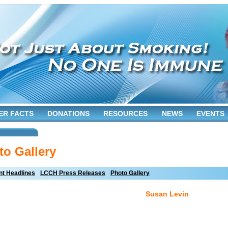
ER FACTS
DONATIONS
RESOURCES
NEWS
EVENTS
to Gallery
t Headlines
LCCH Press Releases
Photo Gallery
Susan Levin