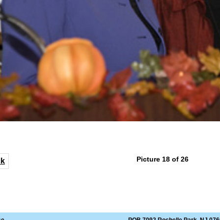
Picture 18 of 26
ck