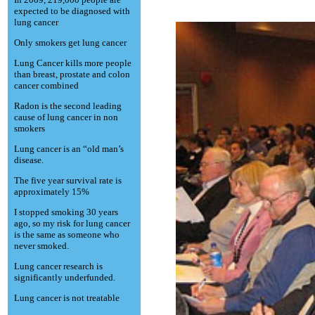
expected to be diagnosed with
lung cancer
Only smokers get lung cancer
Lung Cancer kills more people
than breast, prostate and colon
cancer combined
Radon is the second leading
cause of lung cancer in non
smokers
Lung cancer is an “old man’s
disease.
The five year survival rate is
approximately 15%
I stopped smoking 30 years
ago, so my risk for lung cancer
is the same as someone who
never smoked.
Lung cancer research is
significantly underfunded.
Lung cancer is not treatable