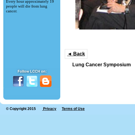
Every hour approximately 19
people will die from lung
cancer.
◄ Back
Lung Cancer Symposium
© Copyright 2015
Privacy
Terms of Use