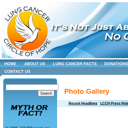
HOME
ABOUT US
LUNG CANCER FACTS
DONATIONS
CONTACT US
Photo Gallery
Recent Headlines
LCCH Press Rel
In 2009, 219,000 people are