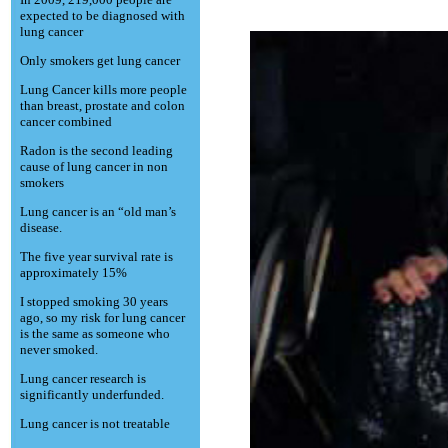
expected to be diagnosed with
lung cancer
Only smokers get lung cancer
Lung Cancer kills more people
than breast, prostate and colon
cancer combined
Radon is the second leading
cause of lung cancer in non
smokers
Lung cancer is an “old man’s
disease.
The five year survival rate is
approximately 15%
I stopped smoking 30 years
ago, so my risk for lung cancer
is the same as someone who
never smoked.
Lung cancer research is
significantly underfunded.
Lung cancer is not treatable