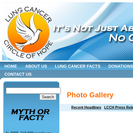
HOME
ABOUT US
LUNG CANCER FACTS
DONATIONS
CONTACT US
Photo Gallery
Recent Headlines
LCCH Press Rel
In 2009, 219,000 people are