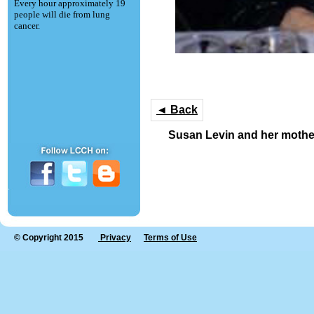
Every hour approximately 19
people will die from lung
cancer.
◄ Back
Susan Levin and her mothe
© Copyright 2015
Privacy
Terms of Use